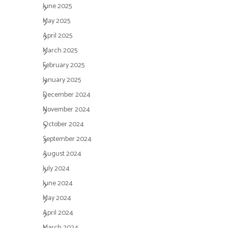
June 2025
May 2025
April 2025
March 2025
February 2025
January 2025
December 2024
November 2024
October 2024
September 2024
August 2024
July 2024
June 2024
May 2024
April 2024
March 2024