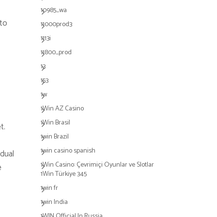
10985_wa
 to
11000prod3
1113i
11800_prod
13
153
1w
1Win AZ Casino
1Win Brasil
t.
1win Brazil
1win casino spanish
idual
1Win Casino: Çevrimiçi Oyunlar ve Slotlar
e
1Win Türkiye 345
1win fr
1win India
1WIN Official In Russia