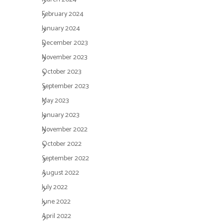
February 2024
January 2024
December 2023
November 2023
October 2023
September 2023
May 2023
January 2023
November 2022
October 2022
September 2022
August 2022
July 2022
June 2022
April 2022