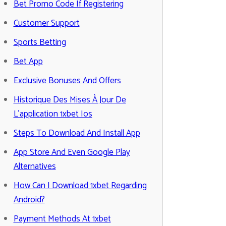
Bet Promo Code If Registering
Customer Support
Sports Betting
Bet App
Exclusive Bonuses And Offers
Historique Des Mises À Jour De
L’application 1xbet Ios
Steps To Download And Install App
App Store And Even Google Play
Alternatives
How Can I Download 1xbet Regarding
Android?
Payment Methods At 1xbet