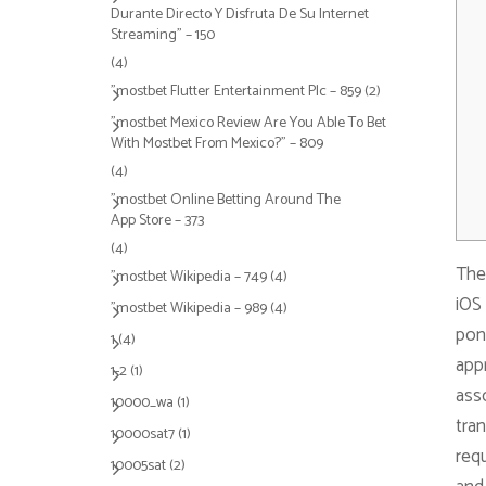
Durante Directo Y Disfruta De Su Internet
Streaming" – 150
(4)
"mostbet Flutter Entertainment Plc – 859
(2)
"mostbet Mexico Review Are You Able To Bet
With Mostbet From Mexico?" – 809
(4)
"‎mostbet Online Betting Around The
App Store – 373
(4)
The
"mostbet Wikipedia – 749
(4)
iOS
"mostbet Wikipedia – 989
(4)
pon
1
(4)
app
1-2
(1)
asso
10000_wa
(1)
tra
10000sat7
(1)
requ
10005sat
(2)