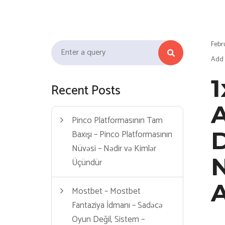
um
hacklink
film izle
hacklink
Febr
Search for:
Add
1
Recent Posts
A
Pinco Platformasının Tam
Baxışı – Pinco Platformasının
Nüvəsi – Nədir və Kimlər
Üçündür
A
Mostbet – Mostbet
Fantaziya İdmanı – Sadəcə
Oyun Değil, Sistem –