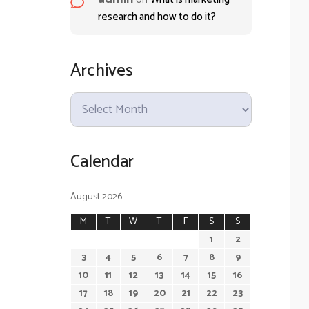
research and how to do it?
Archives
A
r
c
Calendar
h
i
v
August 2026
e
M
T
W
T
F
S
S
s
1
2
3
4
5
6
7
8
9
10
11
12
13
14
15
16
17
18
19
20
21
22
23