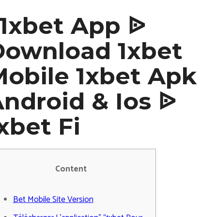
1xbet App ᐉ
Download 1xbet
obile 1xbet Apk
ndroid & Ios ᐉ
xbet Fi
Content
Bet Mobile Site Version