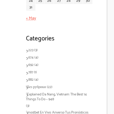
24
25
26
27
28
29
30
31
« May
Categories
– 223
(3)
– 674
(4)
– 692
(4)
– 787
(1)
– 882
(4)
! Без рубрики
(22)
"Explained Da Nang, Vietnam: The Best 14
Things To Do – 948
(3)
"mostbet En Vivo: Anverso Tus Pronósticos