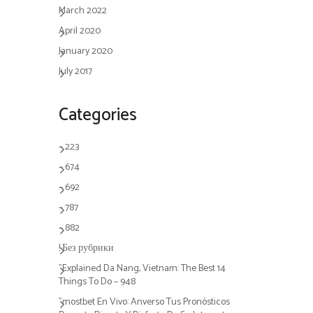
March 2022
April 2020
January 2020
July 2017
Categories
– 223
– 674
– 692
– 787
– 882
! Без рубрики
"Explained Da Nang, Vietnam: The Best 14
Things To Do – 948
"mostbet En Vivo: Anverso Tus Pronósticos