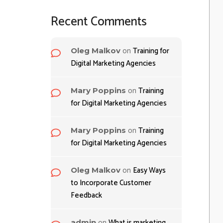
Recent Comments
on
Training for
Oleg Malkov
Digital Marketing Agencies
on
Training
Mary Poppins
for Digital Marketing Agencies
on
Training
Mary Poppins
for Digital Marketing Agencies
on
Easy Ways
Oleg Malkov
to Incorporate Customer
Feedback
on
What is marketing
admin