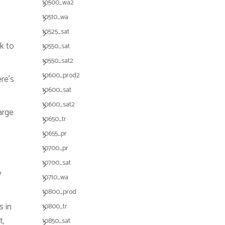
10500_wa2
10510_wa
10525_sat
nk to
10550_sat
10550_sat2
10600_prod2
ere’s
10600_sat
10600_sat2
arge
10650_tr
10655_pr
10700_pr
10700_sat
y
10710_wa
10800_prod
s in
10800_tr
t,
10850_sat