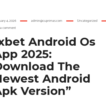
uary 4, 2026
admin@cuprimas.com
Uncategorized
 a comment
xbet Android Os
pp 2025:
Download The
Newest Android
pk Version”