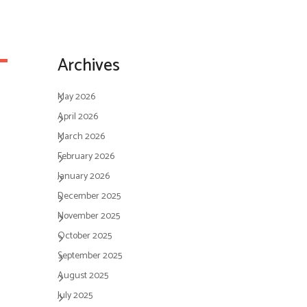
Archives
May 2026
April 2026
March 2026
February 2026
January 2026
December 2025
November 2025
October 2025
September 2025
August 2025
July 2025