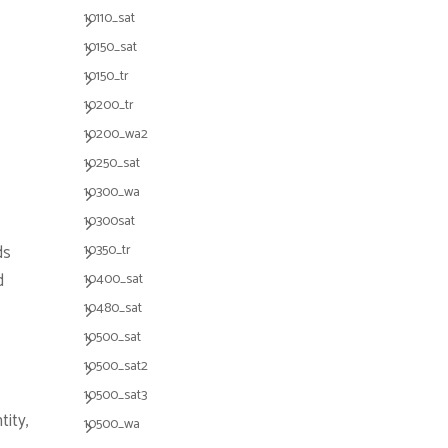
10110_sat
10150_sat
10150_tr
10200_tr
10200_wa2
10250_sat
10300_wa
10300sat
ds
10350_tr
d
10400_sat
10480_sat
10500_sat
10500_sat2
10500_sat3
tity,
10500_wa