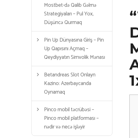
Mostbet-də Qalib Gəlmə
“
Strategiyaları – Pul Yox,
Düşüncə Qurmaq
Pin Up Dünyasına Giriş – Pin
M
Up Qapısını Açmaq –
Qeydiyyatın Simvolik Mənası
A
Betandreas Slot Onlayn
1
Kazino: Azerbaycanda
Oynamaq
Pinco mobil təcrübəsi –
Pinco mobil platforması –
nədir və necə işləyir