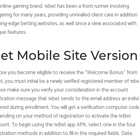
nline gaming brand. 1xbet has been a front runner involving
ring for many years, providing unrivalled client care in addition
ing-edge betting websites, as well since a slew associated with
ue features.
et Mobile Site Version
ore you become eligible to receive the “Welcome Bonus” from
t, you must initial be a newly verified registered member of 1xbe
ase make sure you verify your consideration in the account
fication message that 1xbet sends to the email address an indiv
red during enrollment. You will get a verification computer cod
ending on your method of registration to activate the 1xBet
ount. To begin using the 1xBet app APK, select one in the four
stration methods in addition to fill in the required fields. Data