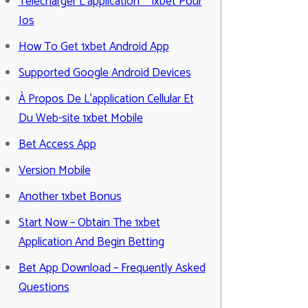
Télécharger L’application” “1xbet Pour
Ios
How To Get 1xbet Android App
Supported Google Android Devices
À Propos De L’application Cellular Et
Du Web-site 1xbet Mobile
Bet Access App
Version Mobile
Another 1xbet Bonus
Start Now – Obtain The 1xbet
Application And Begin Betting
Bet App Download – Frequently Asked
Questions