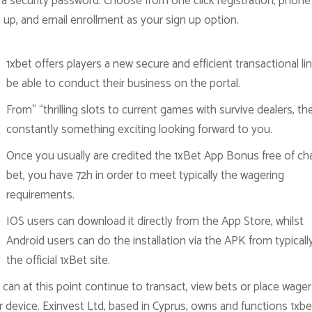
 a security password. Choose from one click registration, phone
 up, and email enrollment as your sign up option.
1xbet offers players a new secure and efficient transactional li
be able to conduct their business on the portal.
From” “thrilling slots to current games with survive dealers, th
constantly something exciting looking forward to you.
Once you usually are credited the 1xBet App Bonus free of ch
bet, you have 72h in order to meet typically the wagering
requirements.
IOS users can download it directly from the App Store, whilst
Android users can do the installation via the APK from typicall
the official 1xBet site.
can at this point continue to transact, view bets or place wager
 device. Exinvest Ltd, based in Cyprus, owns and functions 1xbe