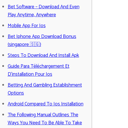
Bet Software – Download And Even
Play Anytime, Anywhere
Mobile App For Ios
Bet Iphone App Download Bonus
(singapore 🇸🇬)
Steps To Download And Install Apk
Guide Para Téléchargement Et
D’installation Pour Ios
Betting And Gambling Establishment
Options
Android Compared To Ios Installation
The Following Manual Outlines The
Ways You Need To Be Able To Take