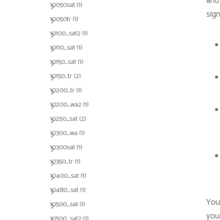
and
10050sat
(1)
sign
10050tr
(1)
10100_sat2
(1)
10110_sat
(1)
10150_sat
(1)
10150_tr
(2)
10200_tr
(1)
10200_wa2
(1)
10250_sat
(2)
10300_wa
(1)
10300sat
(1)
10350_tr
(1)
10400_sat
(1)
10480_sat
(1)
You 
10500_sat
(1)
your
10500_sat2
(1)