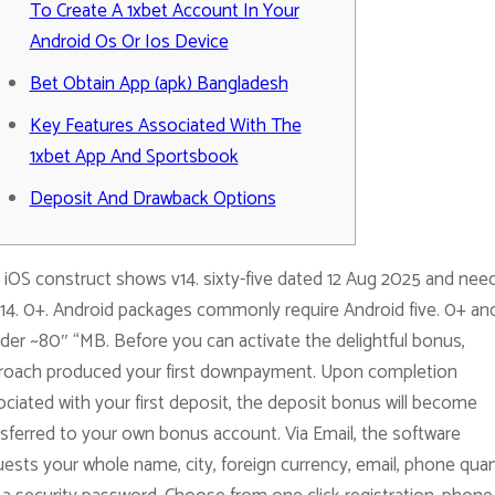
To Create A 1xbet Account In Your
Android Os Or Ios Device
Bet Obtain App (apk) Bangladesh
Key Features Associated With The
1xbet App And Sportsbook
Deposit And Drawback Options
 iOS construct shows v14. sixty-five dated 12 Aug 2025 and nee
 14. 0+. Android packages commonly require Android five. 0+ an
der ~80″ “MB. Before you can activate the delightful bonus,
roach produced your first downpayment. Upon completion
ciated with your first deposit, the deposit bonus will become
nsferred to your own bonus account. Via Email, the software
ests your whole name, city, foreign currency, email, phone quan