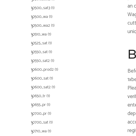
an o
10500_sat3
(1)
Wage
10500_wa
(1)
cutt
10500_wa2
(1)
uniq
10510_wa
(1)
10525_sat
(1)
B
10550_sat
(1)
10550_sat2
(1)
10600_prod2
(1)
Bef
10600_sat
(1)
1xbe
10600_sat2
(1)
Ple
veri
10650_tr
(1)
ente
10655_pr
(1)
dep
10700_pr
(1)
acc
10700_sat
(1)
regi
10710_wa
(1)