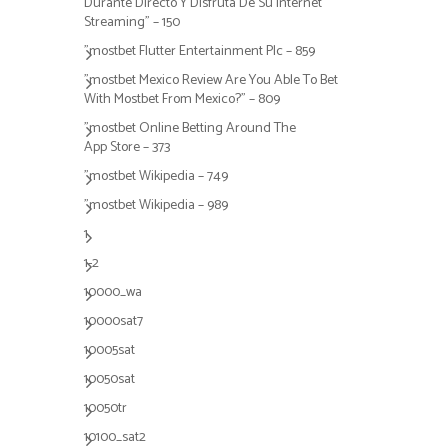
Durante Directo Y Disfruta De Su Internet
Streaming" – 150
"mostbet Flutter Entertainment Plc – 859
"mostbet Mexico Review Are You Able To Bet
With Mostbet From Mexico?" – 809
"‎mostbet Online Betting Around The
App Store – 373
"mostbet Wikipedia – 749
"mostbet Wikipedia – 989
1
1-2
10000_wa
10000sat7
10005sat
10050sat
10050tr
10100_sat2