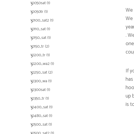
10050sat
(1)
We 
10050tr
(1)
We 
10100_sat2
(1)
year
10110_sat
(1)
. We
10150_sat
(1)
one
10150_tr
(2)
coup
10200_tr
(1)
10200_wa2
(1)
If y
10250_sat
(2)
has 
10300_wa
(1)
hook
10300sat
(1)
up 
10350_tr
(1)
is 
10400_sat
(1)
10480_sat
(1)
10500_sat
(1)
10500_sat2
(1)