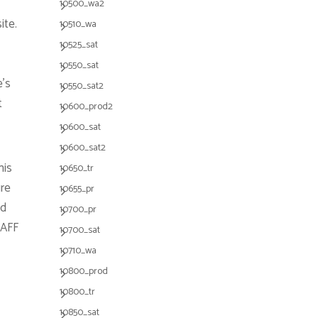
10500_wa2
ite.
10510_wa
10525_sat
10550_sat
e’s
10550_sat2
t
10600_prod2
10600_sat
10600_sat2
his
10650_tr
ure
10655_pr
ed
10700_pr
 AFF
10700_sat
10710_wa
10800_prod
10800_tr
10850_sat