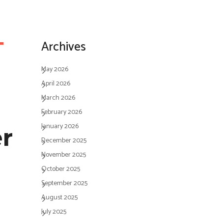
Archives
May 2026
April 2026
March 2026
February 2026
January 2026
r
December 2025
November 2025
October 2025
September 2025
August 2025
July 2025