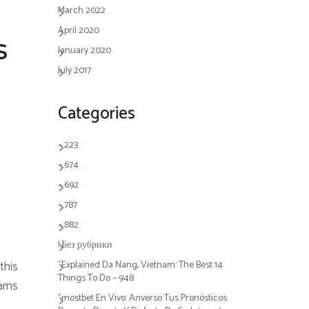
March 2022
April 2020
s
January 2020
July 2017
Categories
– 223
– 674
– 692
– 787
– 882
! Без рубрики
this
"Explained Da Nang, Vietnam: The Best 14
Things To Do – 948
rams
"mostbet En Vivo: Anverso Tus Pronósticos