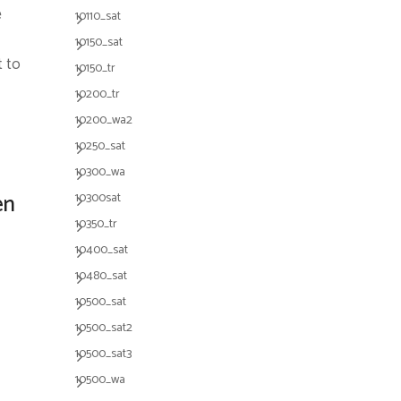
e
10110_sat
10150_sat
t to
10150_tr
10200_tr
10200_wa2
10250_sat
10300_wa
en
10300sat
10350_tr
10400_sat
10480_sat
10500_sat
10500_sat2
10500_sat3
10500_wa