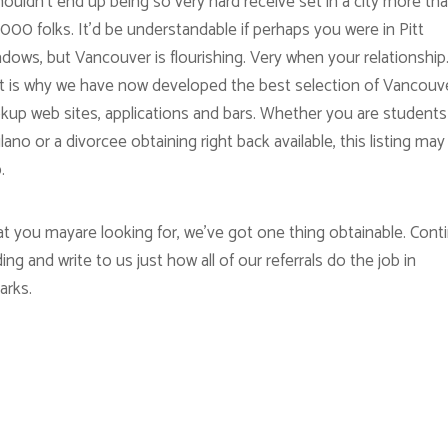
houldn’t end up being so very hard receive set in a city more th
000 folks. It’d be understandable if perhaps you were in Pitt
ows, but Vancouver is flourishing. Very when your relationship
t is why we have now developed the best selection of Vancouv
kup web sites, applications and bars. Whether you are students
lano or a divorcee obtaining right back available, this listing may
.
t you mayare looking for, we’ve got one thing obtainable. Cont
ing and write to us just how all of our referrals do the job in
arks.