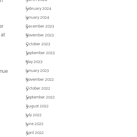
an
February 2024
.
January 2024
er
December 2023
 at
November 2023
October 2023
September 2023
May 2023
inue
January 2023
November 2022
October 2022
September 2022
August 2022
July 2022
June 2022
April 2022