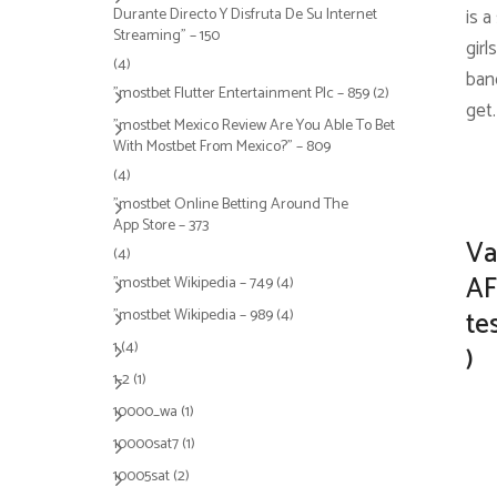
Durante Directo Y Disfruta De Su Internet
is 
Streaming" – 150
girl
(4)
ban
"mostbet Flutter Entertainment Plc – 859
(2)
get.
"mostbet Mexico Review Are You Able To Bet
With Mostbet From Mexico?" – 809
(4)
"‎mostbet Online Betting Around The
App Store – 373
Va
(4)
AF
"mostbet Wikipedia – 749
(4)
tes
"mostbet Wikipedia – 989
(4)
1
(4)
)
1-2
(1)
10000_wa
(1)
10000sat7
(1)
10005sat
(2)