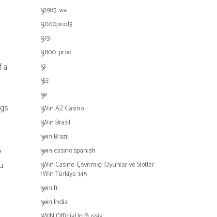
10985_wa
11000prod3
1113i
11800_prod
f a
13
153
1w
ngs
1Win AZ Casino
1Win Brasil
1win Brazil
y
1win casino spanish
u
1Win Casino: Çevrimiçi Oyunlar ve Slotlar
1Win Türkiye 345
1win fr
1win India
1WIN Official In Russia