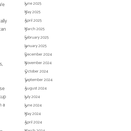
June 2025
 We
May 2025
ally
April 2025
can
March 2025
February 2025
January 2025
December 2024
November 2024
s,
October 2024
September 2024
ise
August 2024
kup
July 2024
h a
June 2024
May 2024
April 2024
March 2024