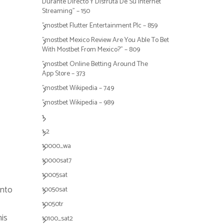
Durante Directo Y Disfruta De Su Internet
Streaming" – 150
"mostbet Flutter Entertainment Plc – 859
"mostbet Mexico Review Are You Able To Bet
With Mostbet From Mexico?" – 809
"‎mostbet Online Betting Around The
App Store – 373
"mostbet Wikipedia – 749
"mostbet Wikipedia – 989
1
1-2
10000_wa
10000sat7
10005sat
into
10050sat
10050tr
his
10100_sat2