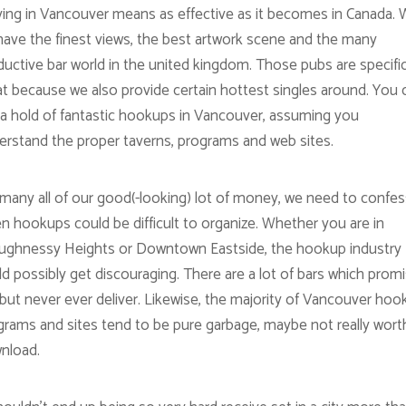
ying in Vancouver means as effective as it becomes in Canada.
have the finest views, the best artwork scene and the many
uctive bar world in the united kingdom. Those pubs are specific
at because we also provide certain hottest singles around. You 
 a hold of fantastic hookups in Vancouver, assuming you
erstand the proper taverns, programs and web sites.
 many all of our good(-looking) lot of money, we need to confes
n hookups could be difficult to organize. Whether you are in
ughnessy Heights or Downtown Eastside, the hookup industry
d possibly get discouraging. There are a lot of bars which prom
but never ever deliver. Likewise, the majority of Vancouver hoo
grams and sites tend to be pure garbage, maybe not really wort
nload.