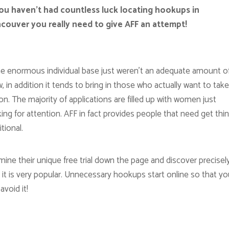
you haven’t had countless luck locating hookups in
couver you really need to give AFF an attempt!
the enormous individual base just weren’t an adequate amount o
, in addition it tends to bring in those who actually want to take
on. The majority of applications are filled up with women just
ing for attention. AFF in fact provides people that need get thi
itional.
ine their unique free trial down the page and discover precisel
it is very popular. Unnecessary hookups start online so that yo
avoid it!