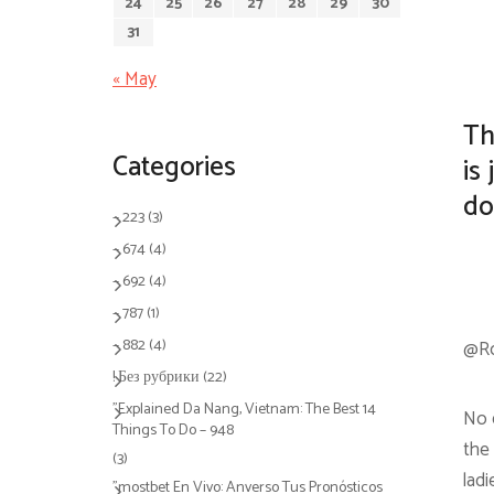
24
25
26
27
28
29
30
31
« May
Th
Categories
is
do
– 223
(3)
– 674
(4)
– 692
(4)
– 787
(1)
– 882
(4)
@Ro
! Без рубрики
(22)
"Explained Da Nang, Vietnam: The Best 14
No e
Things To Do – 948
the 
(3)
ladi
"mostbet En Vivo: Anverso Tus Pronósticos