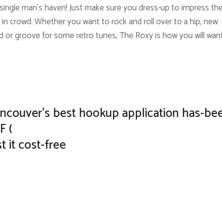
a single man’s haven! Just make sure you dress-up to impress th
s in crowd. Whether you want to rock and roll over to a hip, new
d or groove for some retro tunes, The Roxy is how you will wan
ncouver’s best hookup application has-be
F (
t it cost-free