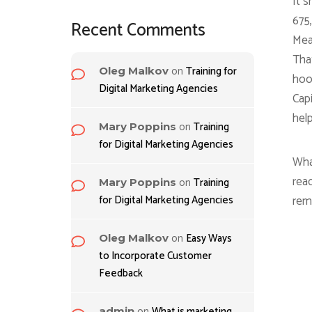
It s
675,
Recent Comments
Mead
Tha
on
Training for
Oleg Malkov
hoo
Digital Marketing Agencies
Capi
help
on
Training
Mary Poppins
for Digital Marketing Agencies
Wha
read
on
Training
Mary Poppins
for Digital Marketing Agencies
rem
on
Easy Ways
Oleg Malkov
to Incorporate Customer
Feedback
on
What is marketing
admin