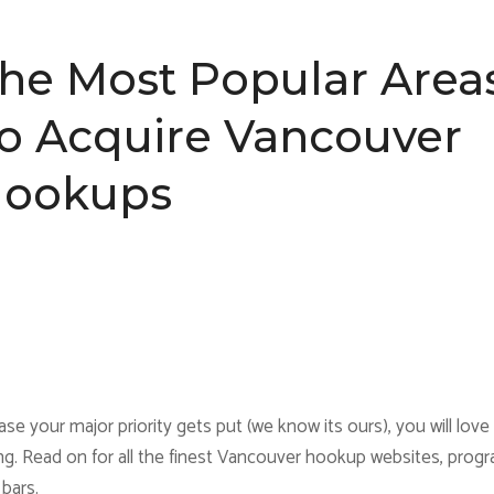
he Most Popular Area
o Acquire Vancouver
ookups
ase your major priority gets put (we know its ours), you will love 
ing. Read on for all the finest Vancouver hookup websites, prog
bars.