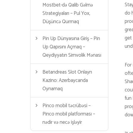
Sta
Mostbet-də Qalib Gəlmə
do 
Strategiyaları – Pul Yox,
prod
Düşüncə Qurmaq
gre
get
Pin Up Dünyasına Giriş – Pin
und
Up Qapısını Açmaq –
Qeydiyyatın Simvolik Mənası
For
Betandreas Slot Onlayn
ofte
Kazino: Azerbaycanda
Sha
Oynamaq
coul
fun 
Pinco mobil təcrübəsi –
pro
Pinco mobil platforması –
dow
nədir və necə işləyir