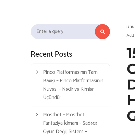
film izle
hacklink
Janu
Search for:
Add
1
Recent Posts
C
Pinco Platformasının Tam
D
Baxışı – Pinco Platformasının
Nüvəsi – Nədir və Kimlər
H
Üçündür
G
Mostbet – Mostbet
Fantaziya İdmanı – Sadəcə
Oyun Değil, Sistem –