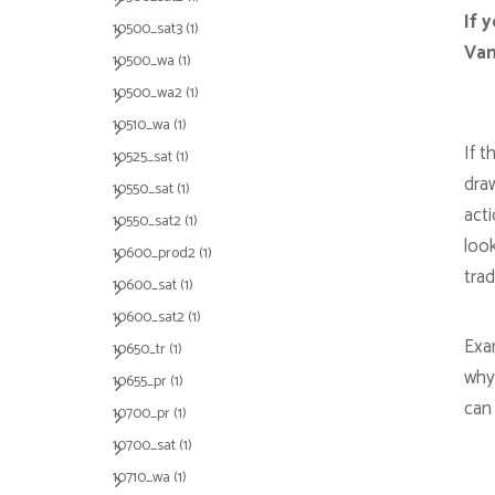
If 
10500_sat3
(1)
Van
10500_wa
(1)
10500_wa2
(1)
10510_wa
(1)
If 
10525_sat
(1)
draw
10550_sat
(1)
acti
10550_sat2
(1)
look
10600_prod2
(1)
trad
10600_sat
(1)
10600_sat2
(1)
Exam
10650_tr
(1)
why 
10655_pr
(1)
can 
10700_pr
(1)
10700_sat
(1)
10710_wa
(1)