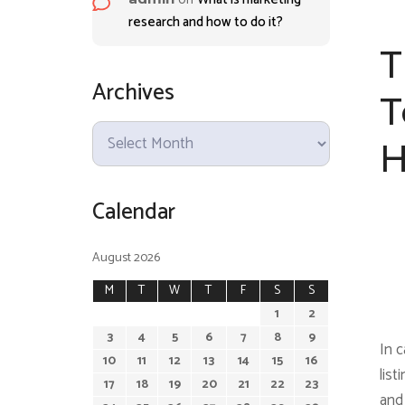
research and how to do it?
T
Archives
T
A
H
r
c
Calendar
h
i
v
August 2026
e
M
T
W
T
F
S
S
s
1
2
3
4
5
6
7
8
9
In c
10
11
12
13
14
15
16
list
17
18
19
20
21
22
23
and 