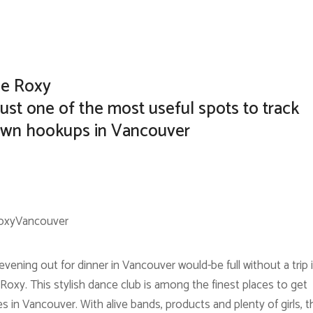
e Roxy
 just one of the most useful spots to track
wn hookups in Vancouver
xyVancouver
vening out for dinner in Vancouver would-be full without a trip 
Roxy. This stylish dance club is among the finest places to get
es in Vancouver. With alive bands, products and plenty of girls, t