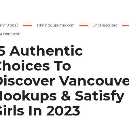
ary 18, 2026
admin@cuprimas.com
Uncategorized
 a comment
5 Authentic
hoices To
iscover Vancouve
ookups & Satisfy
irls In 2023