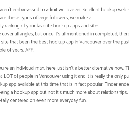
aren’t embarrassed to admit we love an excellent hookup web s
are these types of large followers, we make a
ly ranking of your favorite hookup apps and sites
 cover all angles, but once it’s all mentioned in completed, ther
 site that been the best hookup app in Vancouver over the pas
le of years, AFF.
ou’re an individual man, here just isn’t a better alternative now. T
a LOT of people in Vancouver using it and it is really the only p
up app available at this time that is in fact popular. Tinder end
being a hookup app but not it’s much more about relationships.
totally centered on even more everyday fun.