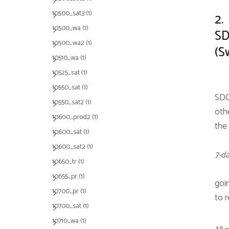
10500_sat3
(1)
2.
10500_wa
(1)
S
10500_wa2
(1)
(S
10510_wa
(1)
10525_sat
(1)
10550_sat
(1)
SDC
10550_sat2
(1)
oth
10600_prod2
(1)
the 
10600_sat
(1)
10600_sat2
(1)
7-da
10650_tr
(1)
10655_pr
(1)
goin
10700_pr
(1)
to r
10700_sat
(1)
10710_wa
(1)