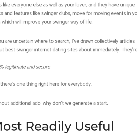
s like everyone else as well as your lover, and they have unique
ks and features like swinger clubs, move for moving events in y
 which will improve your swinger way of life.
ou are uncertain where to search, I’ve drawn collectively articles
t best swinger internet dating sites about immediately. They’re 
% legitimate and secure
 there’s one thing right here for everybody.
out additional ado, why don’t we generate a start.
ost Readily Useful