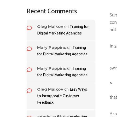
Recent Comments
Sure
con
on
Training for
Oleg Malkov
not
Digital Marketing Agencies
In 
on
Training
Mary Poppins
for Digital Marketing Agencies
swi
on
Training
Mary Poppins
for Digital Marketing Agencies
s
on
Easy Ways
Oleg Malkov
to Incorporate Customer
that
Feedback
A sw
on
What is marketing
admin