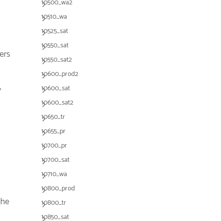
10500_wa2
10510_wa
10525_sat
10550_sat
ers
10550_sat2
10600_prod2
,
10600_sat
10600_sat2
10650_tr
10655_pr
10700_pr
10700_sat
10710_wa
10800_prod
the
10800_tr
10850_sat