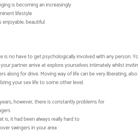
nging is becoming an increasingly
inent lifestyle
 is enjoyable, beautiful
e is no have to get psychologically involved with any person. Y
your partner arrive at explore yourselves intimately whilst inviti
rs along for drive. Moving way of life can be very liberating, also 
bring your sex life to some other level.
years, however, there is constantly problems for
ngers
at is, it had been always really hard to
over swingers in your area