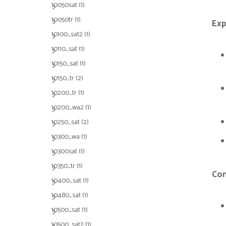
10050sat
(1)
10050tr
(1)
Exp
10100_sat2
(1)
10110_sat
(1)
10150_sat
(1)
10150_tr
(2)
10200_tr
(1)
10200_wa2
(1)
10250_sat
(2)
10300_wa
(1)
10300sat
(1)
10350_tr
(1)
Co
10400_sat
(1)
10480_sat
(1)
10500_sat
(1)
10500_sat2
(1)