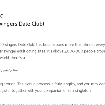
DC
wingers Date Club)
 (Swingers Date Club) has been around more than almost every
er swinger adult dating sites. It’s above 3,000,000 people arou
world, there’s a
y trial offer
g around. The signup process is fairly lengthy, and you may de
egister together with your companion or as a singleton.