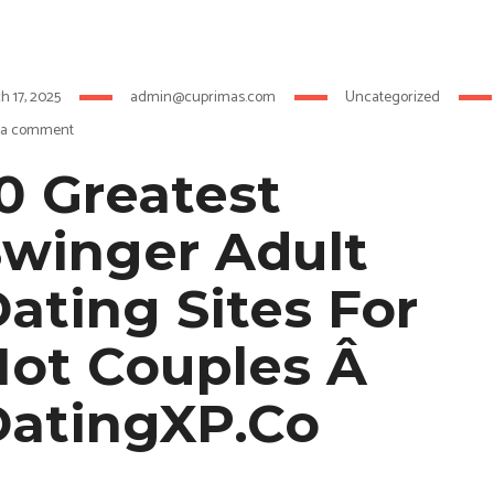
h 17, 2025
admin@cuprimas.com
Uncategorized
 a comment
0 Greatest
winger Adult
ating Sites For
ot Couples Â
DatingXP.co