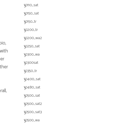
10110_sat
10150_sat
10150_tr
10200_tr
10200_wa2
bio,
10250_sat
with
10300_wa
ger
10300sat
ther
10350_tr
10400_sat
10480_sat
all,
10500_sat
10500_sat2
10500_sat3
10500_wa