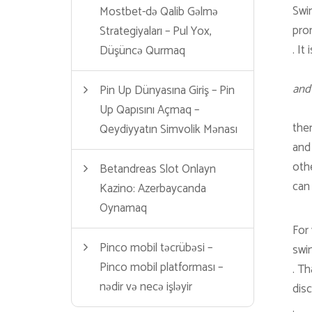
Swi
Mostbet-də Qalib Gəlmə
prom
Strategiyaları – Pul Yox,
. It
Düşüncə Qurmaq
and
Pin Up Dünyasına Giriş – Pin
Up Qapısını Açmaq –
ther
Qeydiyyatın Simvolik Mənası
and 
othe
Betandreas Slot Onlayn
can 
Kazino: Azerbaycanda
Oynamaq
For 
Pinco mobil təcrübəsi –
swi
Pinco mobil platforması –
. Th
nədir və necə işləyir
disc
.