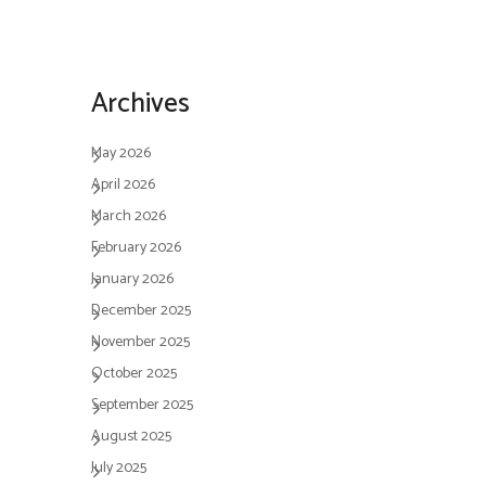
Archives
May 2026
April 2026
March 2026
February 2026
January 2026
December 2025
November 2025
October 2025
September 2025
August 2025
July 2025