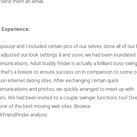
 send them an email.
 Experience:
pouse and I included certain pics of our selves, done all of our 
adjusted our look settings â and soon, we had been inundated 
unications. Adult buddy Finder is actually a brilliant busy swin
e that’s a breeze to ensure success on in comparison to some o
on internet dating sites. After exchanging certain quick
munications and photos, we quickly arranged to meet up with
rs. We had been invited to a couple swinger functions too! Over
s one of the best moving web sites. Browse
tFriendFinder analysis