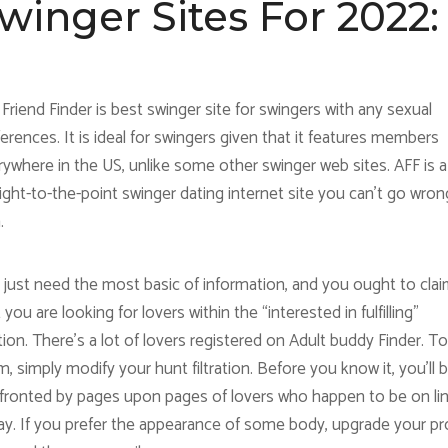
winger Sites For 2022:
Friend Finder is best swinger site for swingers with any sexual
erences. It is ideal for swingers given that it features members
ywhere in the US, unlike some other swinger web sites. AFF is a
ight-to-the-point swinger dating internet site you can’t go wron
.
 just need the most basic of information, and you ought to cla
 you are looking for lovers within the “interested in fulfilling”
ion. There’s a lot of lovers registered on Adult buddy Finder. To
, simply modify your hunt filtration. Before you know it, you’ll 
fronted by pages upon pages of lovers who happen to be on li
ay. If you prefer the appearance of some body, upgrade your pro