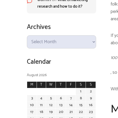
folk
research and how to do it?
per
area
Archives
If y
A
abou
r
c
100
Calendar
h
i
, so
v
August 2026
e
M
T
W
T
F
S
S
With
s
1
2
3
4
5
6
7
8
9
10
11
12
13
14
15
16
M
17
18
19
20
21
22
23