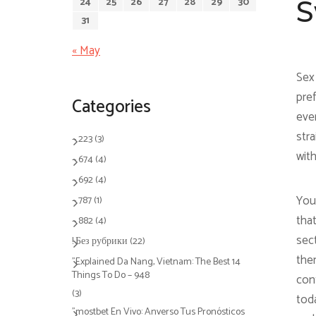
24
25
26
27
28
29
30
S
31
« May
Sex 
pref
Categories
ever
stra
– 223
(3)
with
– 674
(4)
– 692
(4)
You
– 787
(1)
that
– 882
(4)
sect
! Без рубрики
(22)
them
"Explained Da Nang, Vietnam: The Best 14
Things To Do – 948
con
(3)
tod
"mostbet En Vivo: Anverso Tus Pronósticos