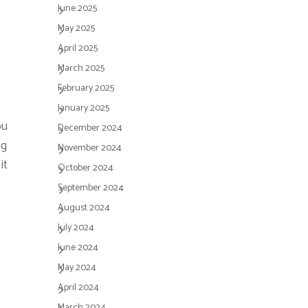
June 2025
May 2025
April 2025
March 2025
February 2025
January 2025
ou
December 2024
ng
November 2024
it
October 2024
September 2024
August 2024
July 2024
June 2024
May 2024
April 2024
March 2024