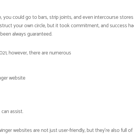
, you could go to bars, strip joints, and even intercourse stores
struct your own circle, but it took commitment, and success ha
 been always guaranteed.
2021, however, there are numerous
nger website
 can assist.
inger websites are not just user-friendly, but they’re also full of