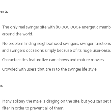
erts
The only real swinger site with 80,000,000+ energetic memb
around the world.
No problem finding neighborhood swingers, swinger functions
and swingers occasions simply because of its huge user-base.
Characteristics feature live cam shows and mature movies.
Crowded with users that are in to the swinger life style.
ns
Many solitary the male is clinging on the site, but you can set 
filter in order to prevent all of them.