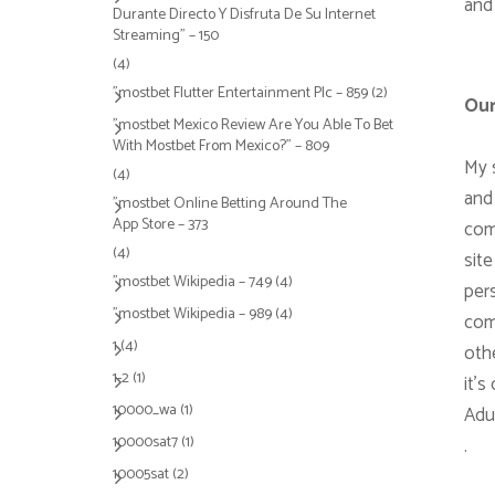
and
Durante Directo Y Disfruta De Su Internet
Streaming" – 150
(4)
"mostbet Flutter Entertainment Plc – 859
(2)
Our
"mostbet Mexico Review Are You Able To Bet
With Mostbet From Mexico?" – 809
My s
(4)
and 
"‎mostbet Online Betting Around The
App Store – 373
comm
(4)
sit
"mostbet Wikipedia – 749
(4)
pers
"mostbet Wikipedia – 989
(4)
com
1
(4)
othe
1-2
(1)
it’
10000_wa
(1)
Adul
10000sat7
(1)
.
10005sat
(2)