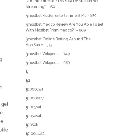
Durante Directo Y Disfruta De Su Internet
Streaming" – 150
"mostbet Flutter Entertainment Plc – 859
"mostbet Mexico Review Are You Able To Bet
With Mostbet From Mexico?" – 809
"‎mostbet Online Betting Around The
App Store – 373
"mostbet Wikipedia – 749
g
"mostbet Wikipedia – 989
1
1-2
im
10000_wa
10000sat7
 get
10005sat
be
10050sat
ne
10050tr
file
10100_sat2