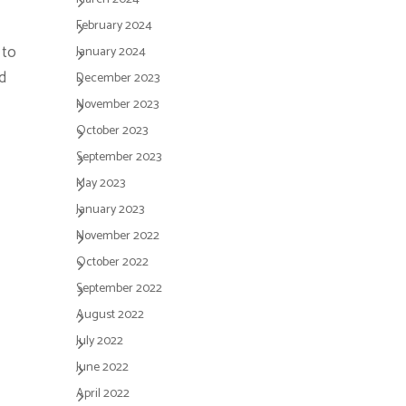
February 2024
 to
January 2024
d
December 2023
November 2023
October 2023
September 2023
May 2023
January 2023
November 2022
October 2022
September 2022
August 2022
July 2022
June 2022
April 2022