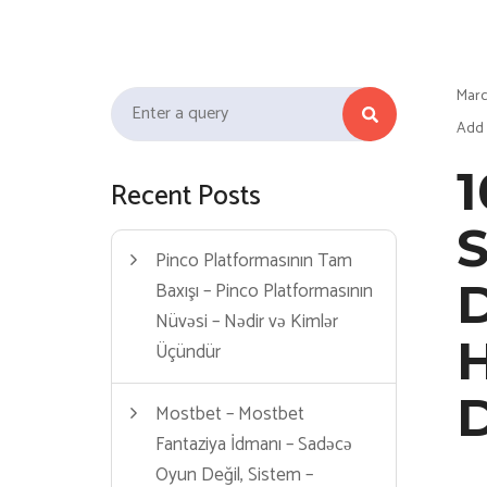
zle
hacklink
Marc
Search for:
Add
1
Recent Posts
S
Pinco Platformasının Tam
D
Baxışı – Pinco Platformasının
Nüvəsi – Nədir və Kimlər
H
Üçündür
Mostbet – Mostbet
Fantaziya İdmanı – Sadəcə
Oyun Değil, Sistem –