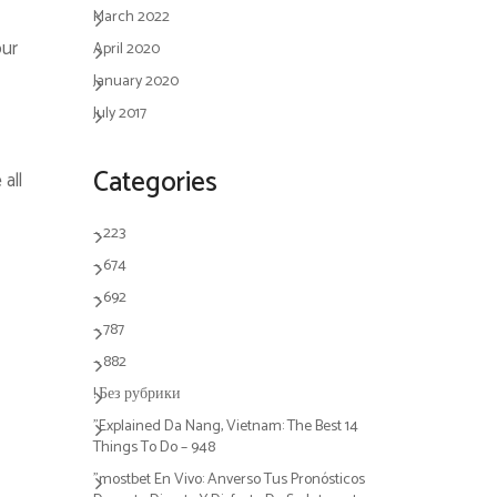
March 2022
our
April 2020
January 2020
July 2017
Categories
all
– 223
– 674
– 692
– 787
– 882
! Без рубрики
"Explained Da Nang, Vietnam: The Best 14
Things To Do – 948
"mostbet En Vivo: Anverso Tus Pronósticos