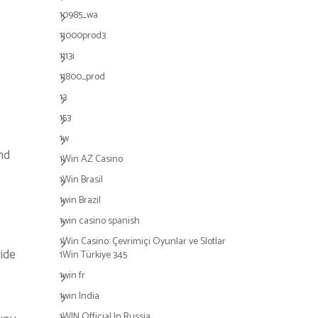
10985_wa
11000prod3
1113i
11800_prod
13
153
1w
nd
1Win AZ Casino
1Win Brasil
1win Brazil
1win casino spanish
1Win Casino: Çevrimiçi Oyunlar ve Slotlar
cide
1Win Türkiye 345
1win fr
1win India
1WIN Official In Russia